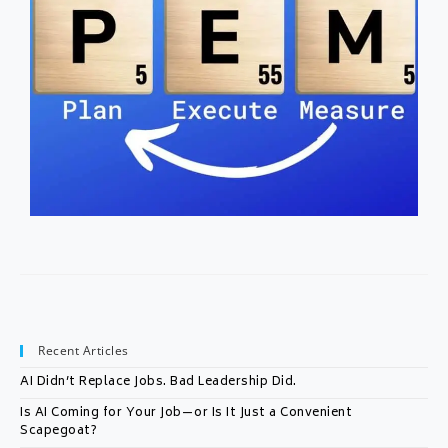
Recent Articles
AI Didn’t Replace Jobs. Bad Leadership Did.
Is AI Coming for Your Job—or Is It Just a Convenient
Scapegoat?