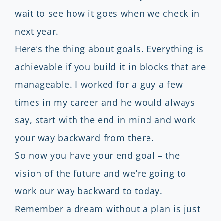
wait to see how it goes when we check in
next year.
Here’s the thing about goals. Everything is
achievable if you build it in blocks that are
manageable. I worked for a guy a few
times in my career and he would always
say, start with the end in mind and work
your way backward from there.
So now you have your end goal – the
vision of the future and we’re going to
work our way backward to today.
Remember a dream without a plan is just