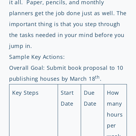
it all. Paper, pencils, and monthly
planners get the job done just as well. The
important thing is that you step through
the tasks needed in your mind before you
jump in.
Sample Key Actions:
Overall Goal: Submit book proposal to 10
th
publishing houses by March 18
.
Key Steps
Start
Due
How
Date
Date
many
hours
per