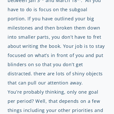
between Jan 3
and March 18
. All you
have to do is focus on the subgoal
portion. If you have outlined your big
milestones and then broken them down
into smaller parts, you don’t have to fret
about writing the book. Your job is to stay
focused on what’s in front of you and put
blinders on so that you don’t get
distracted. there are lots of shiny objects
that can pull our attention away.
You’re probably thinking, only one goal
per period? Well, that depends on a few
things including your other priorities and