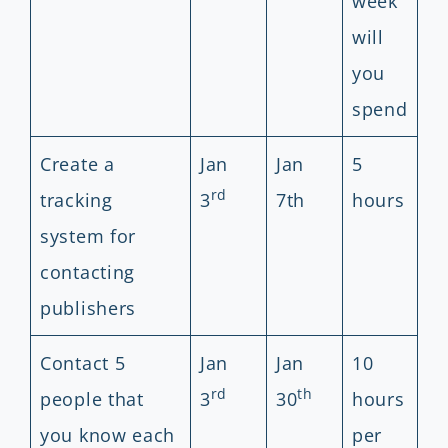
week
will
you
spend
Create a
Jan
Jan
5
rd
tracking
3
7th
hours
system for
contacting
publishers
Contact 5
Jan
Jan
10
rd
th
people that
3
30
hours
you know each
per