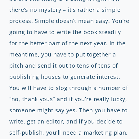
there’s no mystery – it’s rather a simple
process. Simple doesn’t mean easy. You’re
going to have to write the book steadily
for the better part of the next year. In the
meantime, you have to put together a
pitch and send it out to tens of tens of
publishing houses to generate interest.
You will have to slog through a number of
“no, thank yous” and if you’re really lucky,
someone might say yes. Then you have to
write, get an editor, and if you decide to
self-publish, you’ll need a marketing plan,