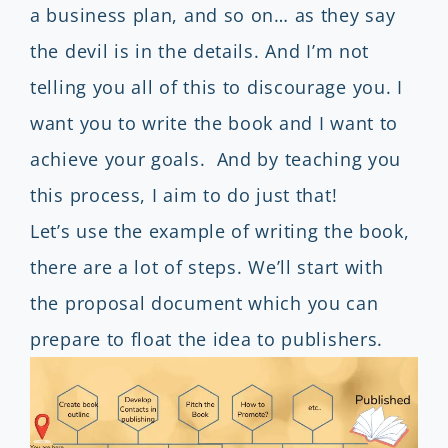
a business plan, and so on… as they say
the devil is in the details. And I’m not
telling you all of this to discourage you. I
want you to write the book and I want to
achieve your goals. And by teaching you
this process, I aim to do just that!
Let’s use the example of writing the book,
there are a lot of steps. We’ll start with
the proposal document which you can
prepare to float the idea to publishers.