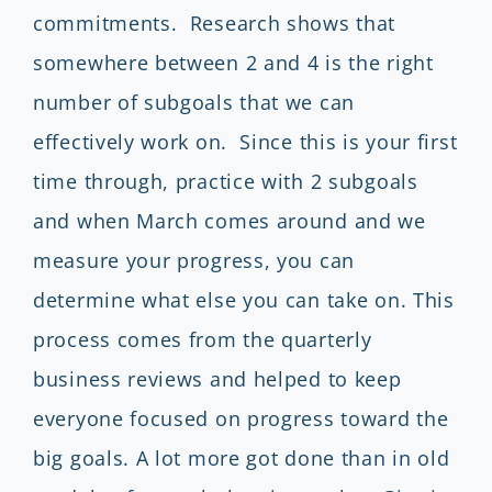
commitments. Research shows that
somewhere between 2 and 4 is the right
number of subgoals that we can
effectively work on. Since this is your first
time through, practice with 2 subgoals
and when March comes around and we
measure your progress, you can
determine what else you can take on. This
process comes from the quarterly
business reviews and helped to keep
everyone focused on progress toward the
big goals. A lot more got done than in old