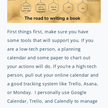
First things first, make sure you have
some tools that will support you. If you
are a low-tech person, a planning
calendar and some paper to chart out
your actions will do. If you’re a high-tech
person, pull out your online calendar and
a good tracking system like Trello, Asana,
or Monday. I personally use Google
Calendar, Trello, and Calendly to manage