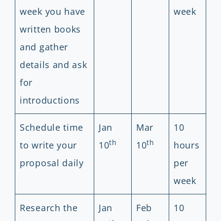
week you have
week
written books
and gather
details and ask
for
introductions
Schedule time
Jan
Mar
10
th
th
to write your
10
10
hours
proposal daily
per
week
Research the
Jan
Feb
10