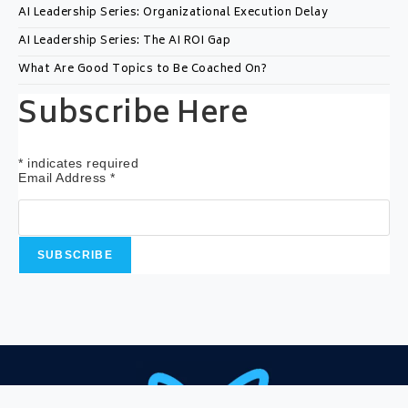
AI Leadership Series: Organizational Execution Delay
AI Leadership Series: The AI ROI Gap
What Are Good Topics to Be Coached On?
Subscribe Here
*
indicates required
Email Address
*