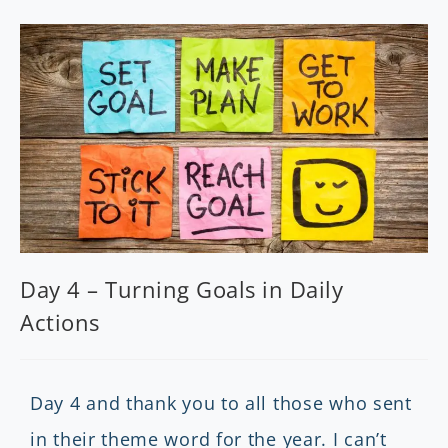
Day 4 – Turning Goals in Daily
Actions
Day 4 and thank you to all those who sent
in their theme word for the year. I can’t