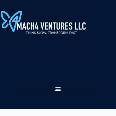
content