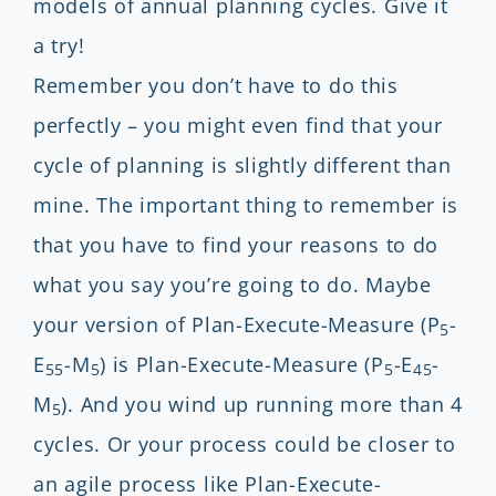
models of annual planning cycles. Give it
a try!
Remember you don’t have to do this
perfectly – you might even find that your
cycle of planning is slightly different than
mine. The important thing to remember is
that you have to find your reasons to do
what you say you’re going to do. Maybe
your version of Plan-Execute-Measure (P
-
5
E
-M
) is Plan-Execute-Measure (P
-E
-
55
5
5
45
M
). And you wind up running more than 4
5
cycles. Or your process could be closer to
an agile process like Plan-Execute-