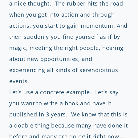
a nice thought. The rubber hits the road
when you get into action and through
actions, you start to gain momentum. And
then suddenly you find yourself as if by
magic, meeting the right people, hearing
about new opportunities, and
experiencing all kinds of serendipitous
events.
Let’s use a concrete example. Let’s say
you want to write a book and have it
published in 3 years. We know that this is
a doable thing because many have done it
before and many are doing it right now –