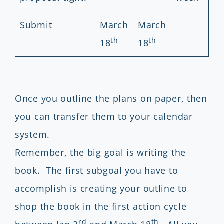
Submit
March
March
th
th
18
18
Once you outline the plans on paper, then
you can transfer them to your calendar
system.
Remember, the big goal is writing the
book. The first subgoal you have to
accomplish is creating your outline to
shop the book in the first action cycle
rd
th