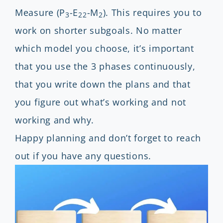
Measure (P
-E
-M
). This requires you to
3
22
2
work on shorter subgoals. No matter
which model you choose, it’s important
that you use the 3 phases continuously,
that you write down the plans and that
you figure out what’s working and not
working and why.
Happy planning and don’t forget to reach
out if you have any questions.