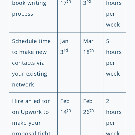
th
rd
book writing
17
3
hours
process
per
week
Schedule time
Jan
Mar
5
rd
th
to make new
3
18
hours
contacts via
per
your existing
week
network
Hire an editor
Feb
Feb
2
th
th
on Upwork to
14
26
hours
make your
per
proposal tight.
week