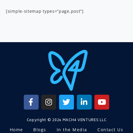
[simple-sitemap types=”page,post”]
Copyright © 2026 MACH4 VENTURES LLC
Home
Blogs
In the Media
Contact Us