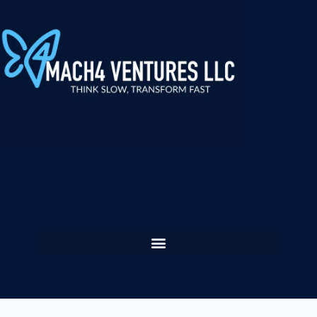
content